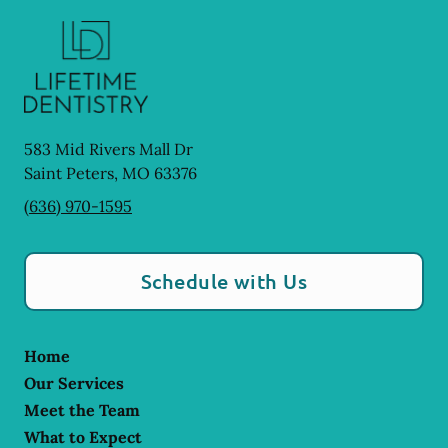
583 Mid Rivers Mall Dr
Saint Peters
,
MO
63376
(636) 970-1595
Schedule with Us
Home
Our Services
Meet the Team
What to Expect