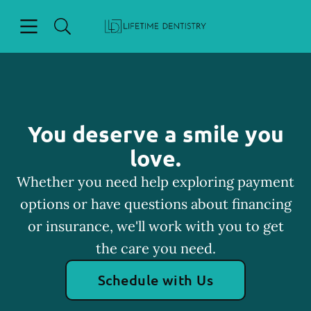
Skip to content
Open header
Open searchbar
Facebook
Go to Home Page
You deserve a smile you
love.
Whether you need help exploring payment
options or have questions about financing
or insurance, we'll work with you to get
the care you need.
Schedule with Us