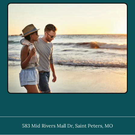
583 Mid Rivers Mall Dr
,
Saint Peters
,
MO