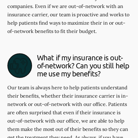
companies. Even if we are out-of-network with an
insurance carrier, our team is proactive and works to
help patients find ways to maximize their in or out-
of-network benefits to fit their budget.
What if my insurance is out-
of-network? Can you still help
me use my benefits?
Our team is always here to help patients understand
their benefits, whether their insurance carrier is in-
network or out-of-network with our office. Patients
are often surprised that even if their insurance is
out-of-network with our office, we are able to help
them make the most out of their benefits so they can
get the treatment they need. As always, if you have