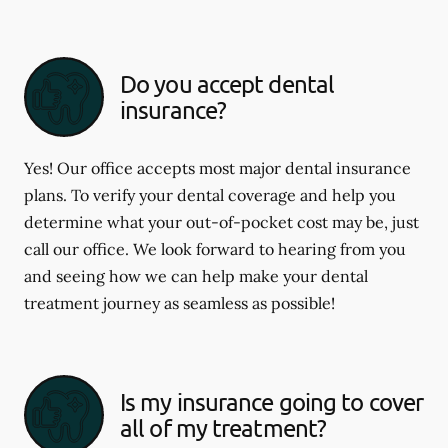
Do you accept dental
insurance?
Yes! Our office accepts most major dental insurance
plans. To verify your dental coverage and help you
determine what your out-of-pocket cost may be, just
call our office. We look forward to hearing from you
and seeing how we can help make your dental
treatment journey as seamless as possible!
Is my insurance going to cover
all of my treatment?