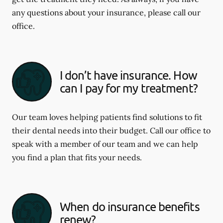
any questions about your insurance, please call our
office.
I don’t have insurance. How
can I pay for my treatment?
Our team loves helping patients find solutions to fit
their dental needs into their budget. Call our office to
speak with a member of our team and we can help
you find a plan that fits your needs.
When do insurance benefits
renew?