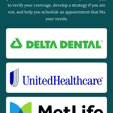
to verify your coverage, develop a strategy if you are
not, and help you schedule an appointment that fits
your needs.