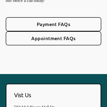
our office a call today!
Payment FAQs
Appointment FAQs
Vist Us
583 Mid Rivers Mall Dr