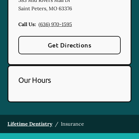
Saint Peters
,
MO
63376
Call Us:
(636) 970-1595
Get Directions
Our Hours
Lifetime Dentistry
/
Insurance