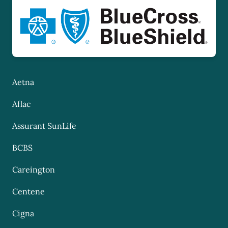
Aetna
Aflac
Assurant SunLife
BCBS
Careington
Centene
Cigna