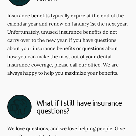
Insurance benefits typically expire at the end of the
calendar year and renew on January 1st the next year.
Unfortunately, unused insurance benefits do not
carry over to the new year. If you have questions
about your insurance benefits or questions about
how you can make the most out of your dental
insurance coverage, please call our office. We are
always happy to help you maximize your benefits.
What if I still have insurance
questions?
We love questions, and we love helping people. Give