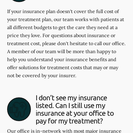
If your insurance plan doesn't cover the full cost of
your treatment plan, our team works with patients at
all different budgets to get the care they need at a
price they love. For questions about insurance or
treatment cost, please don't hesitate to call our office.
A member of our team will be more than happy to
help you understand your insurance benefits and
offer solutions for treatment costs that may or may
not be covered by your insurer.
I don’t see my insurance
listed. Can I still use my
insurance at your office to
pay for my treatment?
Our office is in-network with most major insurance