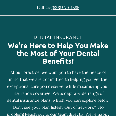
Call Us:
(636) 970-1595
DENTAL INSURANCE
We’re Here to Help You Make
the Most of Your Dental
Benefits!
At our practice, we want you to have the peace of
mind that we are committed to helping you get the
exceptional care you deserve, while maximizing your
insurance coverage. We accept a wide range of
dental insurance plans, which you can explore below.
Don’t see your plan listed? Out of network? No
problem! Reach out to our team directly. We’re happy