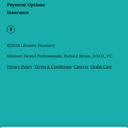
Payment Options
Insurance
©
2026
Lifetime Dentistry
Missouri Dental Professionals, Richard Straus, D.M.D., P.C.
Privacy Policy
Terms & Conditions
Careers
Orahh Care