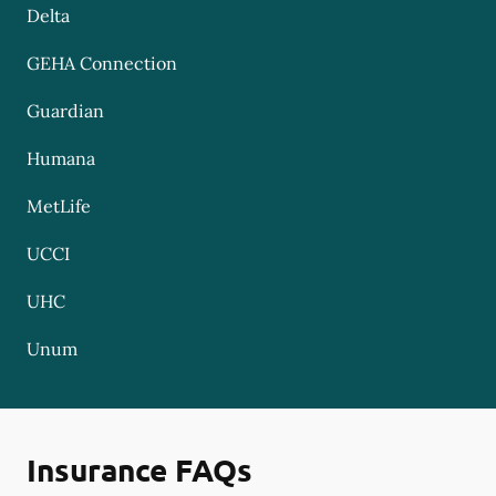
Delta
GEHA Connection
Guardian
Humana
MetLife
UCCI
UHC
Unum
Insurance FAQs