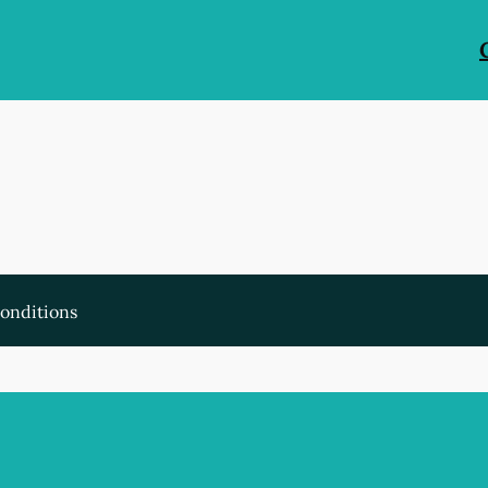
onditions