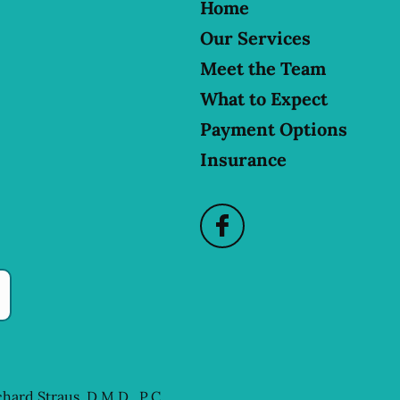
Home
Our Services
Meet the Team
What to Expect
Payment Options
Insurance
chard Straus, D.M.D., P.C.