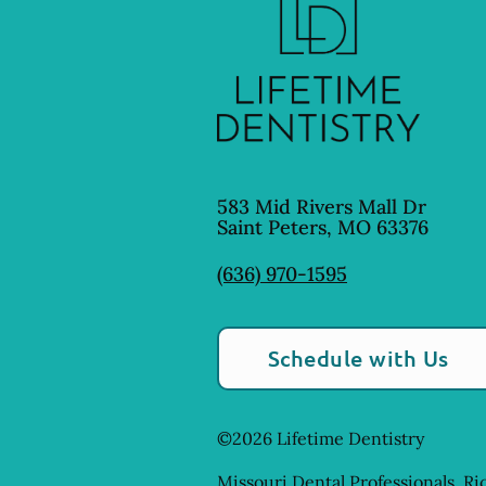
583 Mid Rivers Mall Dr
Saint Peters
,
MO
63376
(636) 970-1595
Schedule with Us
©
2026
Lifetime Dentistry
Missouri Dental Professionals, Ri