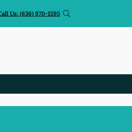
Call Us: (636) 970-1595