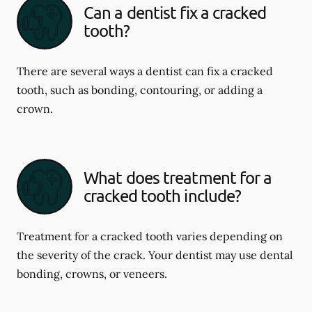
Can a dentist fix a cracked
tooth?
There are several ways a dentist can fix a cracked
tooth, such as bonding, contouring, or adding a
crown.
What does treatment for a
cracked tooth include?
Treatment for a cracked tooth varies depending on
the severity of the crack. Your dentist may use dental
bonding, crowns, or veneers.