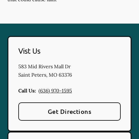
Vist Us
583 Mid Rivers Mall Dr
Saint Peters
,
MO
63376
Call Us:
(636) 970-1595
Get Directions