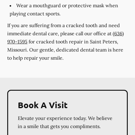
Wear a mouthguard or protective mask when
playing contact sports.
If you are suffering from a cracked tooth and need
immediate dental care, please call our office at
(636)
970-1595
for cracked tooth repair in Saint Peters,
Missouri. Our gentle, dedicated dental team is here
to help repair your smile.
Book A Visit
Elevate your experience today. We believe
in a smile that gets you compliments.