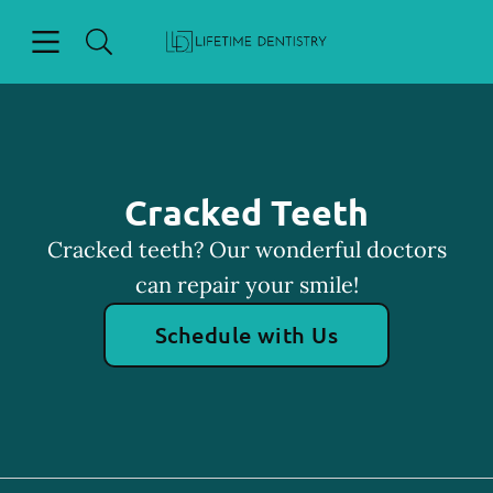
Skip to content
Open header
Open searchbar
Facebook
Go to Home Page
Cracked Teeth
Cracked teeth? Our wonderful doctors
can repair your smile!
Schedule with Us