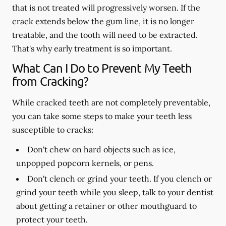
that is not treated will progressively worsen. If the
crack extends below the gum line, it is no longer
treatable, and the tooth will need to be extracted.
That's why early treatment is so important.
What Can I Do to Prevent My Teeth
from Cracking?
While cracked teeth are not completely preventable,
you can take some steps to make your teeth less
susceptible to cracks:
Don't chew on hard objects such as ice,
unpopped popcorn kernels, or pens.
Don't clench or grind your teeth. If you clench or
grind your teeth while you sleep, talk to your dentist
about getting a retainer or other mouthguard to
protect your teeth.