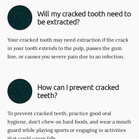
Will my cracked tooth need to
be extracted?
Your cracked tooth may need extraction if the crack
in your tooth extends to the pulp, passes the gum
line, or causes you severe pain due to an infection.
How can I prevent cracked
teeth?
To prevent cracked teeth, practice good oral
hygiene, don't chew on hard foods, and wear a mouth
guard while playing sports or engaging in activities
that could cause falls.