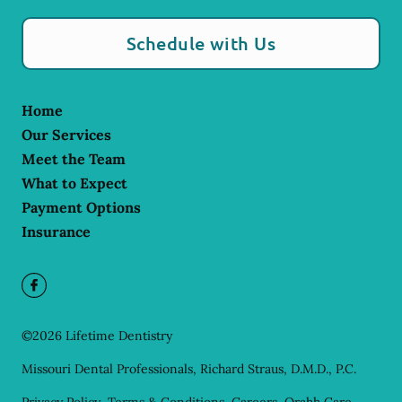
Schedule with Us
Home
Our Services
Meet the Team
What to Expect
Payment Options
Insurance
©
2026
Lifetime Dentistry
Missouri Dental Professionals, Richard Straus, D.M.D., P.C.