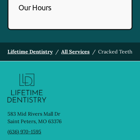
Our Hours
Lifetime Dentistry
/
All Services
/
Cracked Teeth
583 Mid Rivers Mall Dr
Saint Peters
,
MO
63376
(636) 970-1595