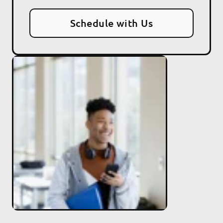
Schedule with Us