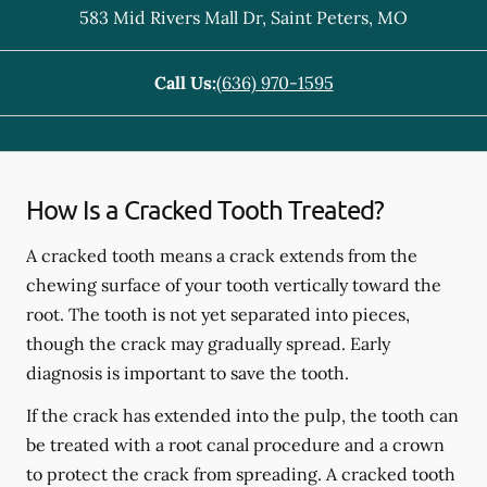
583 Mid Rivers Mall Dr
,
Saint Peters
,
MO
Call Us:
(636) 970-1595
How Is a Cracked Tooth Treated?
A cracked tooth means a crack extends from the
chewing surface of your tooth vertically toward the
root. The tooth is not yet separated into pieces,
though the crack may gradually spread. Early
diagnosis is important to save the tooth.
If the crack has extended into the pulp, the tooth can
be treated with a root canal procedure and a crown
to protect the crack from spreading. A cracked tooth