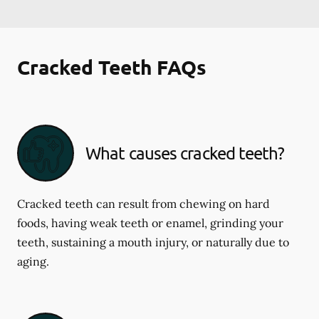
Cracked Teeth FAQs
What causes cracked teeth?
Cracked teeth can result from chewing on hard
foods, having weak teeth or enamel, grinding your
teeth, sustaining a mouth injury, or naturally due to
aging.