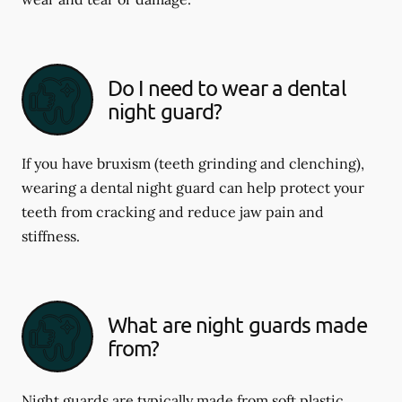
Do I need to wear a dental
night guard?
If you have bruxism (teeth grinding and clenching),
wearing a dental night guard can help protect your
teeth from cracking and reduce jaw pain and
stiffness.
What are night guards made
from?
Night guards are typically made from soft plastic,