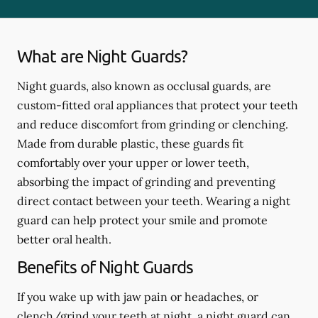
What are Night Guards?
Night guards, also known as occlusal guards, are
custom-fitted oral appliances that protect your teeth
and reduce discomfort from grinding or clenching.
Made from durable plastic, these guards fit
comfortably over your upper or lower teeth,
absorbing the impact of grinding and preventing
direct contact between your teeth. Wearing a night
guard can help protect your smile and promote
better oral health.
Benefits of Night Guards
If you wake up with jaw pain or headaches, or
clench/grind your teeth at night, a night guard can