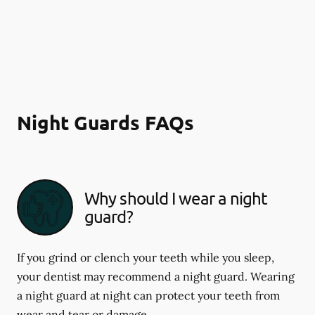
Night Guards FAQs
Why should I wear a night
guard?
If you grind or clench your teeth while you sleep,
your dentist may recommend a night guard. Wearing
a night guard at night can protect your teeth from
wear and tear or damage.