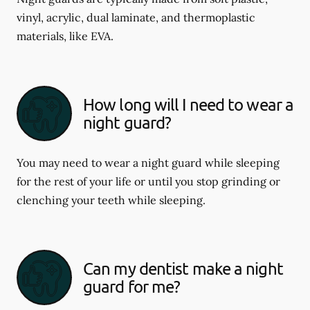
vinyl, acrylic, dual laminate, and thermoplastic
materials, like EVA.
How long will I need to wear a
night guard?
You may need to wear a night guard while sleeping
for the rest of your life or until you stop grinding or
clenching your teeth while sleeping.
Can my dentist make a night
guard for me?