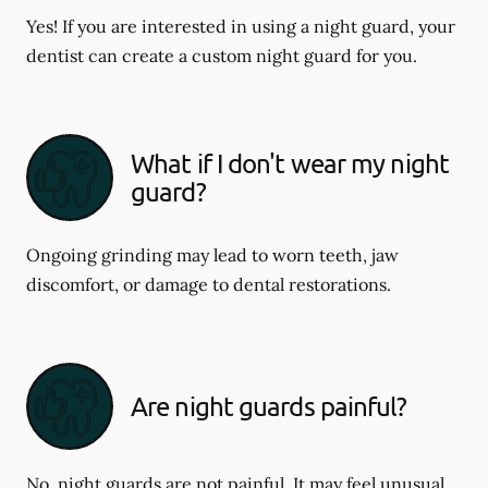
Yes! If you are interested in using a night guard, your
dentist can create a custom night guard for you.
What if I don't wear my night
guard?
Ongoing grinding may lead to worn teeth, jaw
discomfort, or damage to dental restorations.
Are night guards painful?
No, night guards are not painful. It may feel unusual