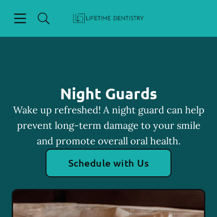
Skip to content
Open header
Open searchbar
Facebook
Go to Home Page
Night Guards
Wake up refreshed! A night guard can help
prevent long-term damage to your smile
and promote overall oral health.
Schedule with Us