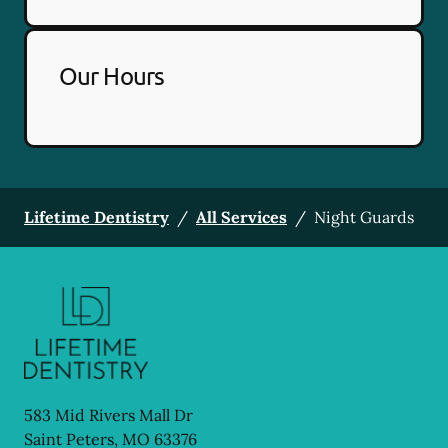
Our Hours
Lifetime Dentistry
/
All Services
/
Night Guards
583 Mid Rivers Mall Dr
Saint Peters
,
MO
63376