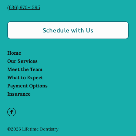
(636) 970-1595
Schedule with Us
Home
Our Services
Meet the Team
What to Expect
Payment Options
Insurance
©
2026
Lifetime Dentistry