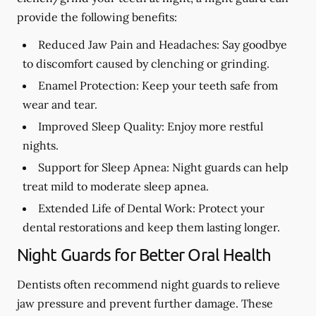
provide the following benefits:
Reduced Jaw Pain and Headaches:
Say goodbye
to discomfort caused by clenching or grinding.
Enamel Protection:
Keep your teeth safe from
wear and tear.
Improved Sleep Quality:
Enjoy more restful
nights.
Support for Sleep Apnea:
Night guards can help
treat mild to moderate sleep apnea.
Extended Life of Dental Work:
Protect your
dental restorations and keep them lasting longer.
Night Guards for Better Oral Health
Dentists often recommend night guards to relieve
jaw pressure and prevent further damage. These