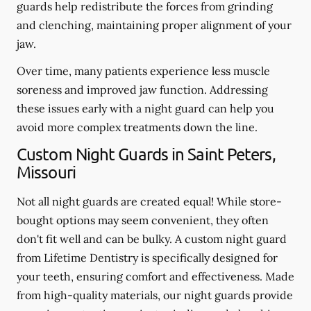
guards help redistribute the forces from grinding
and clenching, maintaining proper alignment of your
jaw.
Over time, many patients experience less muscle
soreness and improved jaw function. Addressing
these issues early with a night guard can help you
avoid more complex treatments down the line.
Custom Night Guards in Saint Peters,
Missouri
Not all night guards are created equal! While store-
bought options may seem convenient, they often
don't fit well and can be bulky. A custom night guard
from Lifetime Dentistry is specifically designed for
your teeth, ensuring comfort and effectiveness. Made
from high-quality materials, our night guards provide