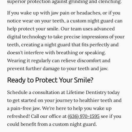
superior protection against grinding and clenching.
If you wake up with jaw pain or headaches, or if you
notice wear on your teeth, a custom night guard can
help protect your smile. Our team uses advanced
digital technology to take precise impressions of your
teeth, creating a night guard that fits perfectly and
doesn't interfere with breathing or speaking.
Wearing it regularly can relieve discomfort and
prevent further damage to your teeth and jaw.
Ready to Protect Your Smile?
Schedule a consultation at Lifetime Dentistry today
to get started on your journey to healthier teeth and
a pain-free jaw. We're here to help you wake up
refreshed! Call our office at
(636) 970-1595
see if you
could benefit from a custom night guard.