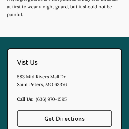
at first to wear a night guard, but it should not be
painful.
Vist Us
583 Mid Rivers Mall Dr
Saint Peters
,
MO
63376
Call Us:
(636) 970-1595
Get Directions