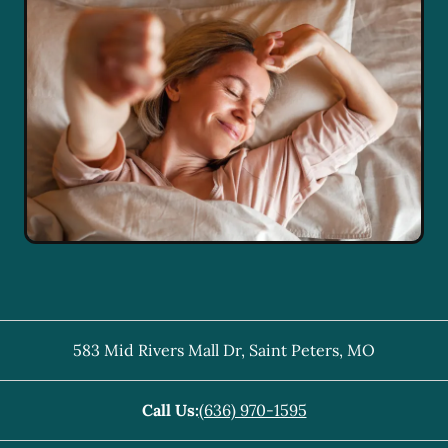
583 Mid Rivers Mall Dr
,
Saint Peters
,
MO
Call Us:
(636) 970-1595